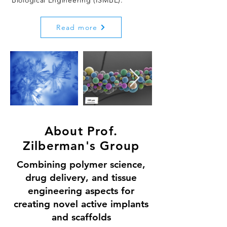
Biological Engineering (ISMBE).
Read more
About Prof.
Zilberman's Group
Combining polymer science,
drug delivery, and tissue
engineering aspects for
creating novel active implants
and scaffolds