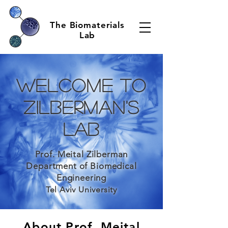
The Biomaterials
Lab
Welcome to
Zilberman's
Lab
Prof. Meital Zilberman
Department of Biomedical
Engineering
Tel Aviv University
About Prof. Meital