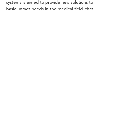
systems is aimed to provide new solutions to
basic unmet needs in the medical field, that
are channeled to be used in life-saving
applications, enhance man's welfare and
prolong human life.
Hemostatic Biodhesives
and Medical Sealants
Novel biadhesives based on the
natural polymers gelatin and
alginate, and crosslinked by
carbodiimide enable high
strength, excellent sealing ability
and
biocompatibility and cell
migration. Unique composite
formulations are
achieved
by
incorporating
hemostatic agents, fibers and