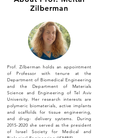
Zilberman
Prof. Zilberman holds an appointment
of Professor with tenure at the
Department of Biomedical Engineering
and the Department of Materials
Science and Engineering of Tel Aviv
University. Her research interests are
polymeric biomaterials, active implants
and scaffolds for tissue engineering,
and drug- delivery systems. During
2015-2020
she served as the president
of Israel Society for Medical and