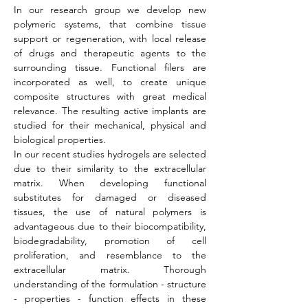
In our research group we develop new
polymeric systems, that combine tissue
support or regeneration, with local release
of drugs and therapeutic agents to the
surrounding tissue. Functional filers are
incorporated as well, to create unique
composite structures with great medical
relevance. The resulting active implants are
studied for their mechanical, physical and
biological properties.
In our recent studies hydrogels are selected
due to their similarity to the extracellular
matrix. When developing functional
substitutes for damaged or diseased
tissues, the use of natural polymers is
advantageous due to their biocompatibility,
biodegradability, promotion of cell
proliferation, and resemblance to the
extracellular matrix. Thorough
understanding of the formulation - structure
- properties - function effects in these